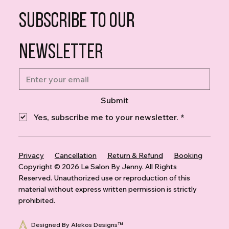
Subscribe to our 
newsletter
Submit
Yes, subscribe me to your newsletter.
*
Privacy
Cancellation
Return & Refund
Booking
Copyright © 2026 Le Salon By Jenny. All Rights
Reserved. Unauthorized use or reproduction of this
material without express written permission is strictly
prohibited
.
Designed By Alekos Designs™