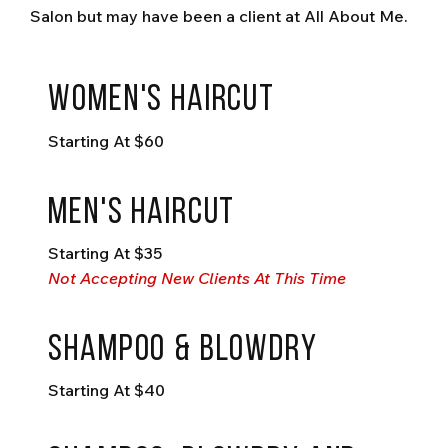
Salon but may have been a client at All About Me.
Women's Haircut
Starting At $60
Men's haircut
Starting At $35
Not Accepting New Clients At This Time
shampoo & blowdry
Starting At $40