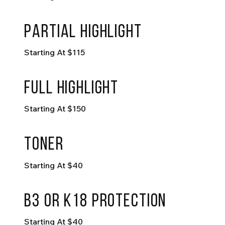
partial highlight
Starting At $115
full highlight
Starting At $150
toner
Starting At $40
B3 or K18 Protection
Starting At $40