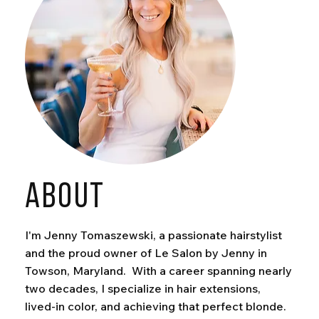
ABOUT
I'm Jenny Tomaszewski, a passionate hairstylist
and the proud owner of Le Salon by Jenny in
Towson, Maryland. With a career spanning nearly
two decades, I specialize in hair extensions,
lived-in color, and achieving that perfect blonde.