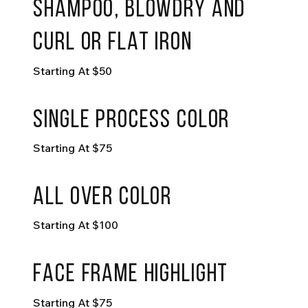
shampoo, blowdry and
curl or flat iron
Starting At $50
single process Color
Starting At $75
all over color
Starting At $100
face frame highlight
Starting At $75