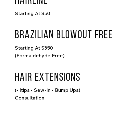
hairline
Starting At $50
Brazilian Blowout FREE
Starting At $350
(formaldehyde Free)
hair extensions
(• Itips • Sew-In • Bump Ups)
Consultation