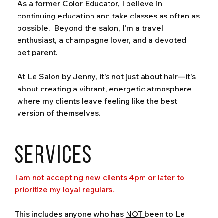
As a former Color Educator, I believe in
continuing education and take classes as often as
possible. Beyond the salon, I'm a travel
enthusiast, a champagne lover, and a devoted
pet parent.
At Le Salon by Jenny, it's not just about hair—it's
about creating a vibrant, energetic atmosphere
where my clients leave feeling like the best
version of themselves.
Services
I am not accepting new clients 4pm or later to
prioritize my loyal regulars.
This includes anyone who has
NOT
been to Le