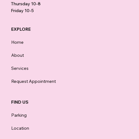
Thursday 10-8
Friday 10-5
EXPLORE
Home
About
Services
Request Appointment
FIND US
Parking
Location