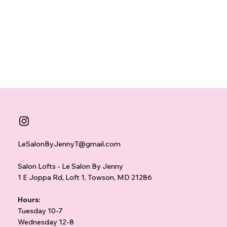
LeSalonByJennyT@gmail.com
Salon Lofts - Le Salon By Jenny
1 E Joppa Rd, Loft 1, Towson, MD 21286
Hours:
Tuesday 10-7
Wednesday 12-8