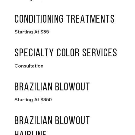
conditioning treatments
Starting At $35
specialty color services
Consultation
Brazilian blowout
Starting At $350
Brazilian blowout